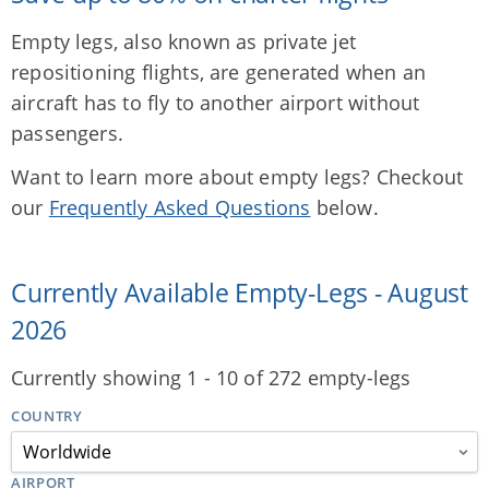
Empty legs, also known as private jet
repositioning flights, are generated when an
aircraft has to fly to another airport without
passengers.
Want to learn more about empty legs? Checkout
our
Frequently Asked Questions
below.
Currently Available Empty-Legs - August
2026
Currently showing 1 - 10 of 272 empty-legs
COUNTRY
AIRPORT