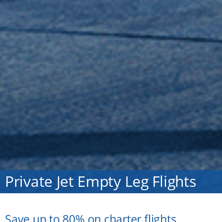
Private Jet Empty Leg Flights
Save up to 80% on charter flights