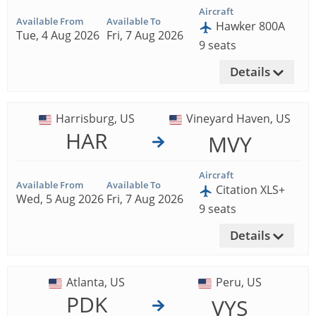
Aircraft
Available From
Available To
Hawker 800A
Tue, 4 Aug 2026
Fri, 7 Aug 2026
9 seats
Details
Harrisburg, US
Vineyard Haven, US
HAR
MVY
Aircraft
Available From
Available To
Citation XLS+
Wed, 5 Aug 2026
Fri, 7 Aug 2026
9 seats
Details
Atlanta, US
Peru, US
PDK
VYS