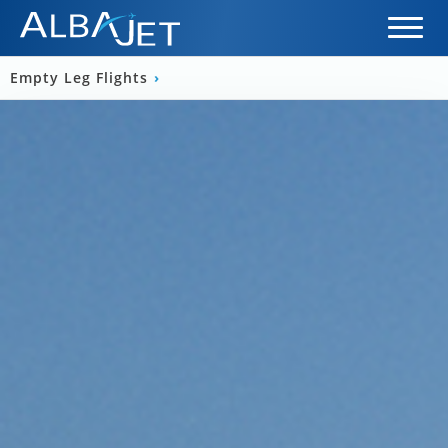
Empty Leg Flights
›