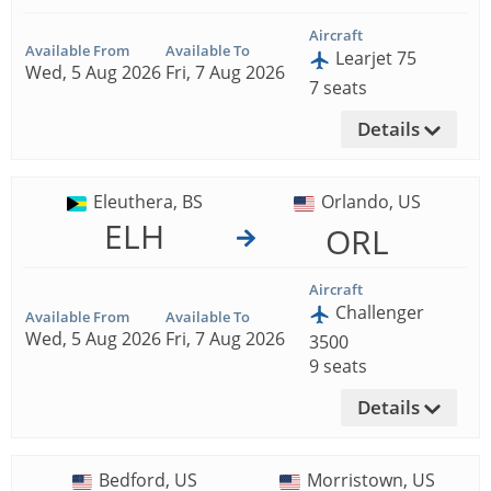
Aircraft
Available From
Available To
Learjet 75
Wed, 5 Aug 2026
Fri, 7 Aug 2026
7 seats
Details
Eleuthera, BS
Orlando, US
ELH
ORL
Aircraft
Challenger
Available From
Available To
Wed, 5 Aug 2026
Fri, 7 Aug 2026
3500
9 seats
Details
Bedford, US
Morristown, US