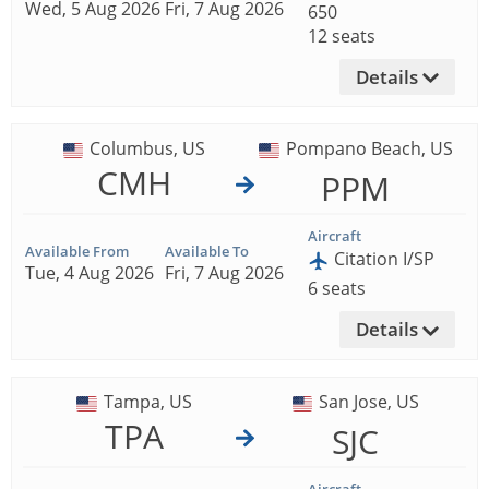
Wed, 5 Aug 2026
Fri, 7 Aug 2026
650
12 seats
Details
Columbus, US
Pompano Beach, US
CMH
PPM
Aircraft
Available From
Available To
Citation I/SP
Tue, 4 Aug 2026
Fri, 7 Aug 2026
6 seats
Details
Tampa, US
San Jose, US
TPA
SJC