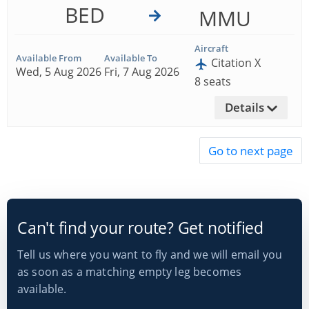
BED
MMU
Aircraft
Available From
Available To
Citation X
Wed, 5 Aug 2026
Fri, 7 Aug 2026
8 seats
Details
Can't find your route? Get notified
Tell us where you want to fly and we will email you
as soon as a matching empty leg becomes
available.