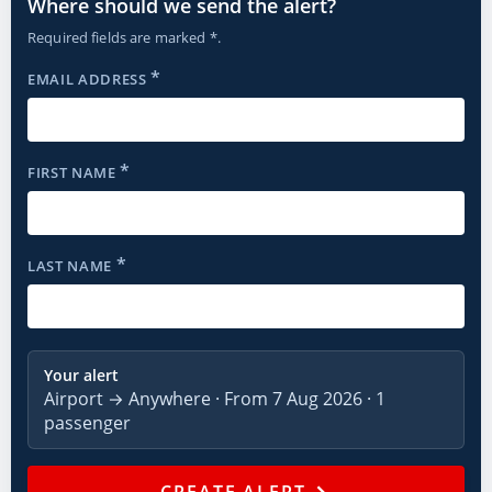
Where should we send the alert?
Required fields are marked *.
*
EMAIL ADDRESS
*
FIRST NAME
*
LAST NAME
Your alert
Airport → Anywhere · From 7 Aug 2026 · 1
passenger
→
CREATE ALERT