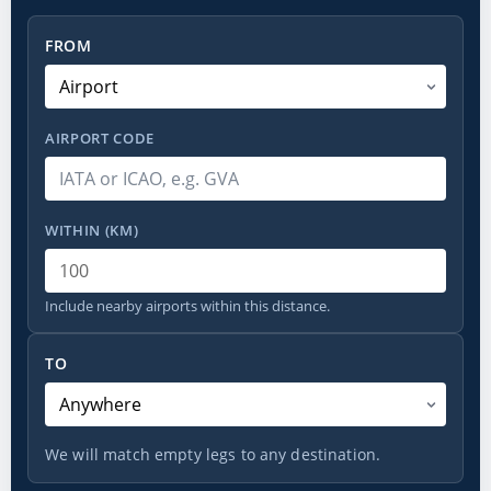
From
FROM
AIRPORT CODE
WITHIN (KM)
Include nearby airports within this distance.
To
TO
We will match empty legs to any destination.