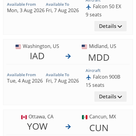
Aircraft
Available From
Available To
Falcon 50 EX
Mon, 3 Aug 2026
Fri, 7 Aug 2026
9 seats
Details
Washington, US
Midland, US
IAD
MDD
Aircraft
Available From
Available To
Falcon 900B
Tue, 4 Aug 2026
Fri, 7 Aug 2026
15 seats
Details
Ottawa, CA
Cancun, MX
YOW
CUN