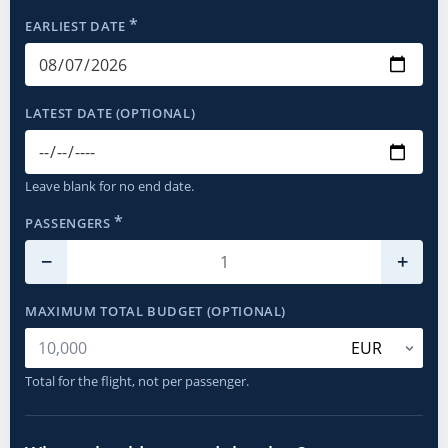
*
EARLIEST DATE
LATEST DATE (OPTIONAL)
Leave blank for no end date.
*
PASSENGERS
−
+
MAXIMUM TOTAL BUDGET (OPTIONAL)
Total for the flight, not per passenger.