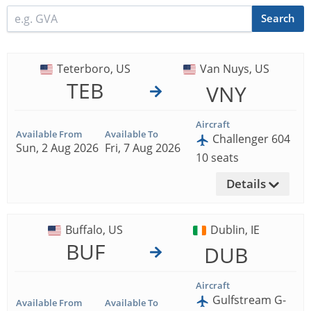
Search
Teterboro, US
Van Nuys, US
TEB
VNY
Aircraft
Available From
Available To
Challenger 604
Sun, 2 Aug 2026
Fri, 7 Aug 2026
10 seats
Details
Buffalo, US
Dublin, IE
BUF
DUB
Aircraft
Gulfstream G-
Available From
Available To