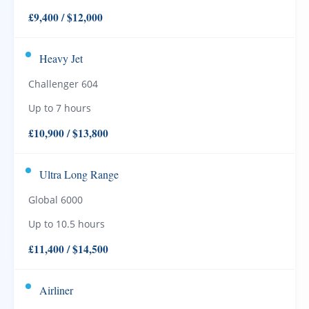
£9,400 / $12,000
Heavy Jet
Challenger 604
Up to 7 hours
£10,900 / $13,800
Ultra Long Range
Global 6000
Up to 10.5 hours
£11,400 / $14,500
Airliner