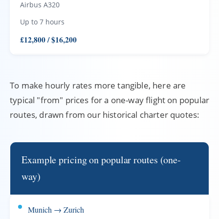
Airbus A320
Up to 7 hours
£12,800 / $16,200
To make hourly rates more tangible, here are
typical "from" prices for a one-way flight on popular
routes, drawn from our historical charter quotes:
Example pricing on popular routes (one-
way)
Munich → Zurich