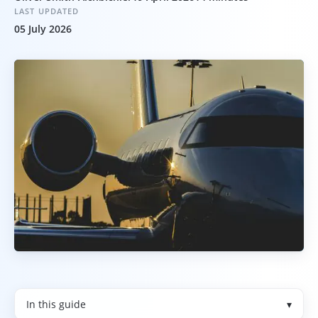
LAST UPDATED
05 July 2026
In this guide
▾