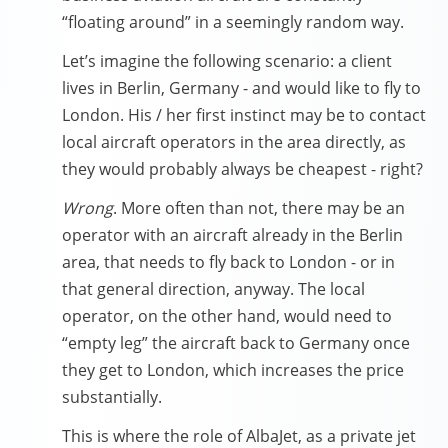
“floating around” in a seemingly random way.
Let’s imagine the following scenario: a client
lives in Berlin, Germany - and would like to fly to
London. His / her first instinct may be to contact
local aircraft operators in the area directly, as
they would probably always be cheapest - right?
Wrong
. More often than not, there may be an
operator with an aircraft already in the Berlin
area, that needs to fly back to London - or in
that general direction, anyway. The local
operator, on the other hand, would need to
“empty leg” the aircraft back to Germany once
they get to London, which increases the price
substantially.
This is where the role of AlbaJet, as a private jet