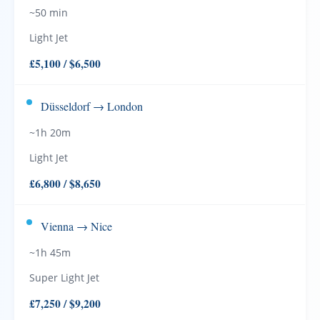
~50 min
Light Jet
£5,100 / $6,500
Düsseldorf → London
~1h 20m
Light Jet
£6,800 / $8,650
Vienna → Nice
~1h 45m
Super Light Jet
£7,250 / $9,200