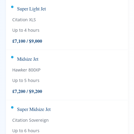
Super Light Jet
Citation XLS
Up to 4 hours
£7,100 / $9,000
Midsize Jet
Hawker 800XP
Up to 5 hours
£7,200 / $9,200
Super Midsize Jet
Citation Sovereign
Up to 6 hours