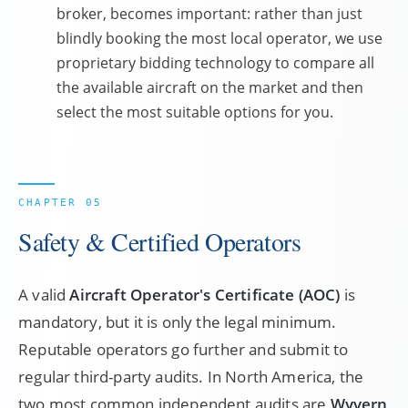
broker, becomes important: rather than just
blindly booking the most local operator, we use
proprietary bidding technology to compare all
the available aircraft on the market and then
select the most suitable options for you.
Safety & Certified Operators
A valid
Aircraft Operator's Certificate (AOC)
is
mandatory, but it is only the legal minimum.
Reputable operators go further and submit to
regular third-party audits. In North America, the
two most common independent audits are
Wyvern