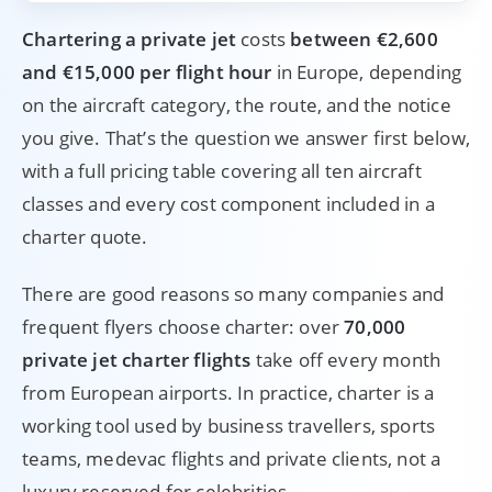
Chartering a private jet
costs
between €2,600
and €15,000 per flight hour
in Europe, depending
on the aircraft category, the route, and the notice
you give. That’s the question we answer first below,
with a full pricing table covering all ten aircraft
classes and every cost component included in a
charter quote.
There are good reasons so many companies and
frequent flyers choose charter: over
70,000
private jet charter flights
take off every month
from European airports. In practice, charter is a
working tool used by business travellers, sports
teams, medevac flights and private clients, not a
luxury reserved for celebrities.