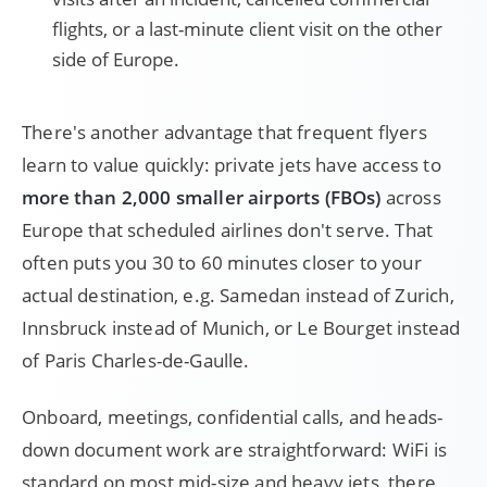
flights, or a last-minute client visit on the other
side of Europe.
There's another advantage that frequent flyers
learn to value quickly: private jets have access to
more than 2,000 smaller airports (FBOs)
across
Europe that scheduled airlines don't serve. That
often puts you 30 to 60 minutes closer to your
actual destination, e.g. Samedan instead of Zurich,
Innsbruck instead of Munich, or Le Bourget instead
of Paris Charles-de-Gaulle.
Onboard, meetings, confidential calls, and heads-
down document work are straightforward: WiFi is
standard on most mid-size and heavy jets, there