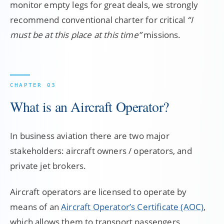
monitor empty legs for great deals, we strongly
recommend conventional charter for critical
“I
must be at this place at this time”
missions.
What is an Aircraft Operator?
In business aviation there are two major
stakeholders: aircraft owners / operators, and
private jet brokers.
Aircraft operators are licensed to operate by
means of an
Aircraft Operator’s Certificate (AOC)
,
which allows them to transport passengers