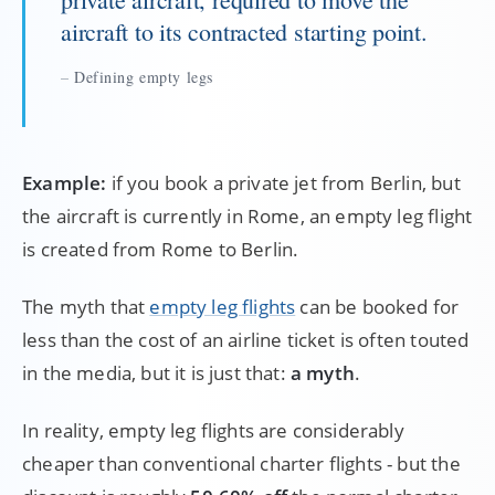
aircraft to its contracted starting point.
Defining empty legs
Example:
if you book a private jet from Berlin, but
the aircraft is currently in Rome, an empty leg flight
is created from Rome to Berlin.
The myth that
empty leg flights
can be booked for
less than the cost of an airline ticket is often touted
in the media, but it is just that:
a myth
.
In reality, empty leg flights are considerably
cheaper than conventional charter flights - but the