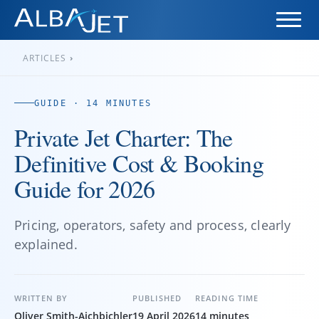
ARTICLES
›
GUIDE · 14 MINUTES
Private Jet Charter: The
Definitive Cost & Booking
Guide for 2026
Pricing, operators, safety and process, clearly
explained.
WRITTEN BY
PUBLISHED
READING TIME
Oliver Smith-Aichbichler
19 April 2026
14 minutes