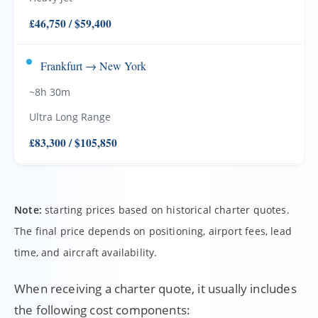
£46,750 / $59,400
Frankfurt → New York
~8h 30m
Ultra Long Range
£83,300 / $105,850
Note:
starting prices based on historical charter quotes.
The final price depends on positioning, airport fees, lead
time, and aircraft availability.
When receiving a charter quote, it usually includes
the following cost components: