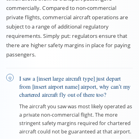
commercially. Compared to non-commercial
private flights, commercial aircraft operations are
subject to a range of additional regulatory
requirements. Simply put: regulators ensure that
there are higher safety margins in place for paying
passengers.
I saw a [insert large aircraft type] just depart
from [insert airport name] airport, why can’t my
chartered aircraft fly out of there too?
The aircraft you saw was most likely operated as
a private non-commercial flight. The more
stringent safety margins required for chartered
aircraft could not be guaranteed at that airport.