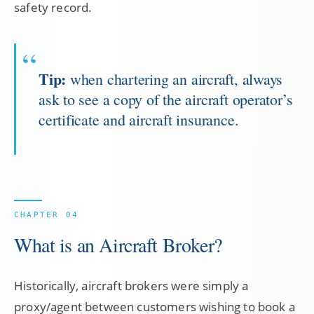
safety record.
Tip:
when chartering an aircraft, always
ask to see a copy of the aircraft operator’s
certificate and aircraft insurance.
What is an Aircraft Broker?
Historically, aircraft brokers were simply a
proxy/agent between customers wishing to book a