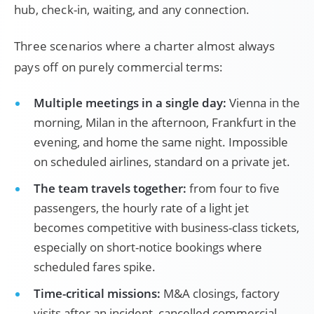
hub, check-in, waiting, and any connection.
Three scenarios where a charter almost always
pays off on purely commercial terms:
Multiple meetings in a single day:
Vienna in the
morning, Milan in the afternoon, Frankfurt in the
evening, and home the same night. Impossible
on scheduled airlines, standard on a private jet.
The team travels together:
from four to five
passengers, the hourly rate of a light jet
becomes competitive with business-class tickets,
especially on short-notice bookings where
scheduled fares spike.
Time-critical missions:
M&A closings, factory
visits after an incident, cancelled commercial