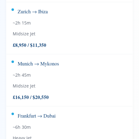
Zurich → Ibiza
~2h 15m
Midsize Jet
£8,950 / $11,350
Munich → Mykonos
~2h 45m
Midsize Jet
£16,150 / $20,550
Frankfurt → Dubai
~6h 30m
Heavy Jet