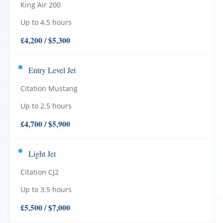
King Air 200
Up to 4.5 hours
£4,200 / $5,300
Entry Level Jet
Citation Mustang
Up to 2.5 hours
£4,700 / $5,900
Light Jet
Citation CJ2
Up to 3.5 hours
£5,500 / $7,000