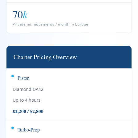
70
k
Private jet movements / month in Europe
Charter Pricing Overview
Piston
Diamond DA42
Up to 4 hours
£2,200 / $2,800
Turbo-Prop