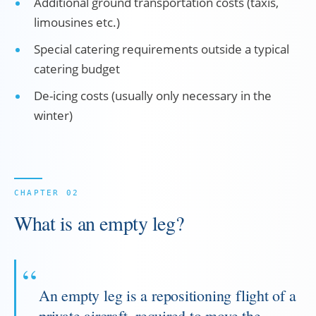
Additional ground transportation costs (taxis,
limousines etc.)
Special catering requirements outside a typical
catering budget
De-icing costs (usually only necessary in the
winter)
What is an empty leg?
An empty leg is a repositioning flight of a
private aircraft, required to move the