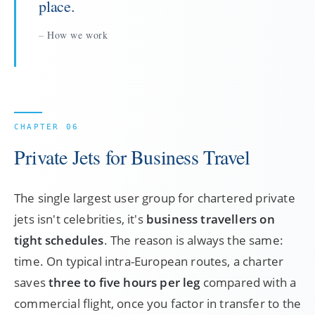
place.
How we work
Private Jets for Business Travel
The single largest user group for chartered private
jets isn't celebrities, it's
business travellers on
tight schedules
. The reason is always the same:
time. On typical intra-European routes, a charter
saves
three to five hours per leg
compared with a
commercial flight, once you factor in transfer to the