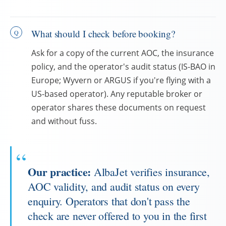
What should I check before booking?
Ask for a copy of the current AOC, the insurance
policy, and the operator's audit status (IS-BAO in
Europe; Wyvern or ARGUS if you're flying with a
US-based operator). Any reputable broker or
operator shares these documents on request
and without fuss.
Our practice:
AlbaJet verifies insurance,
AOC validity, and audit status on every
enquiry. Operators that don't pass the
check are never offered to you in the first