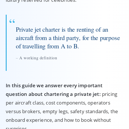
Private jet charter is the renting of an
aircraft from a third party, for the purpose
of travelling from A to B.
A working definition
In this guide we answer every important
question about chartering a private jet:
pricing
per aircraft class, cost components, operators
versus brokers, empty legs, safety standards, the
onboard experience, and how to book without
surprises.