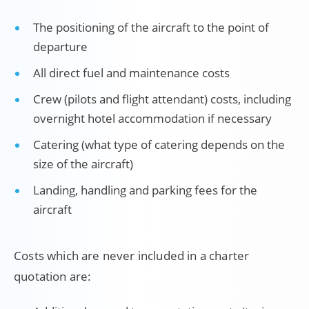
The positioning of the aircraft to the point of
departure
All direct fuel and maintenance costs
Crew (pilots and flight attendant) costs, including
overnight hotel accommodation if necessary
Catering (what type of catering depends on the
size of the aircraft)
Landing, handling and parking fees for the
aircraft
Costs which are never included in a charter
quotation are: