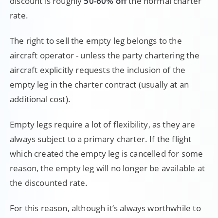
discount is roughly
50-60% off
the normal charter
rate.
The right to sell the empty leg belongs to the
aircraft operator - unless the party chartering the
aircraft explicitly requests the inclusion of the
empty leg in the charter contract (usually at an
additional cost).
Empty legs require a lot of flexibility, as they are
always subject to a primary charter. If the flight
which created the empty leg is cancelled for some
reason, the empty leg will no longer be available at
the discounted rate.
For this reason, although it’s always worthwhile to