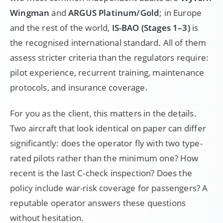
Wingman
and
ARGUS Platinum/Gold
; in Europe
and the rest of the world,
IS-BAO (Stages 1–3)
is
the recognised international standard. All of them
assess stricter criteria than the regulators require:
pilot experience, recurrent training, maintenance
protocols, and insurance coverage.
For you as the client, this matters in the details.
Two aircraft that look identical on paper can differ
significantly: does the operator fly with two type-
rated pilots rather than the minimum one? How
recent is the last C-check inspection? Does the
policy include war-risk coverage for passengers? A
reputable operator answers these questions
without hesitation.