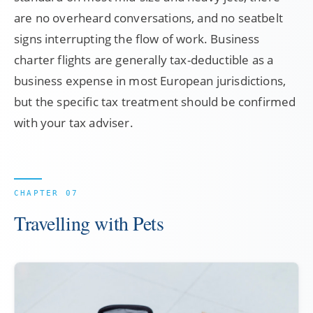
are no overheard conversations, and no seatbelt
signs interrupting the flow of work. Business
charter flights are generally tax-deductible as a
business expense in most European jurisdictions,
but the specific tax treatment should be confirmed
with your tax adviser.
Travelling with Pets