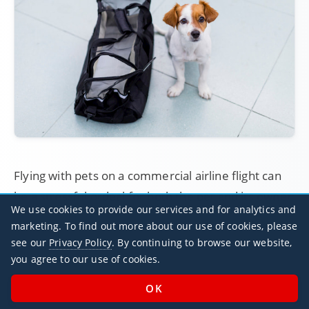
Flying with pets on a commercial airline flight can
be a stressful ordeal for both the pet and its owner:
We use cookies to provide our services and for analytics and
aircraft holds can be cold, loud, insufficiently
marketing. To find out more about our use of cookies, please
pressurised, and generally uncomfortable.
see our
Privacy Policy
. By continuing to browse our website,
you agree to our use of cookies.
Luckily, many private aircraft operators are very
welcoming towards pets - they can even travel in