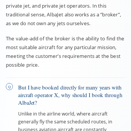
private jet, and private jet operators. In this
traditional sense, AlbaJet also works as a “broker”,
as we do not own any jets ourselves.
The value-add of the broker is the ability to find the
most suitable aircraft for any particular mission,
meeting the customer’s requirements at the best
possible price.
But I have booked directly for many years with
aircraft operator X, why should I book through
AlbaJet?
Unlike in the airline world, where aircraft
generally fly the same scheduled routes, in
business aviation aircraft are constantly