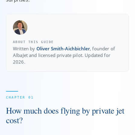
ABOUT THIS GUIDE
Written by
Oliver Smith-Aichbichler
, founder of
AlbaJet and licensed private pilot. Updated for
2026.
How much does flying by private jet
cost?