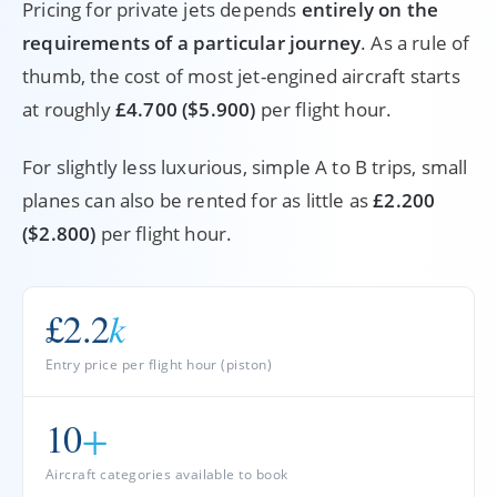
Pricing for private jets depends
entirely on the
requirements of a particular journey
. As a rule of
thumb, the cost of most jet-engined aircraft starts
at roughly
£4.700 ($5.900)
per flight hour.
For slightly less luxurious, simple A to B trips, small
planes can also be rented for as little as
£2.200
($2.800)
per flight hour.
£2.2
k
Entry price per flight hour (piston)
10
+
Aircraft categories available to book