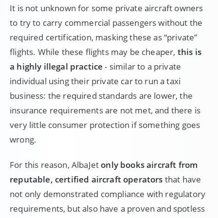
It is not unknown for some private aircraft owners
to try to carry commercial passengers without the
required certification, masking these as “private”
flights. While these flights may be cheaper,
this is
a highly illegal practice
- similar to a private
individual using their private car to run a taxi
business: the required standards are lower, the
insurance requirements are not met, and there is
very little consumer protection if something goes
wrong.
For this reason, AlbaJet
only books aircraft from
reputable, certified aircraft operators
that have
not only demonstrated compliance with regulatory
requirements, but also have a proven and spotless