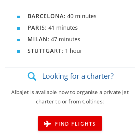
BARCELONA:
40 minutes
PARIS:
41 minutes
MILAN:
47 minutes
STUTTGART:
1 hour
Looking for a charter?
AlbaJet is available now to organise a private jet
charter to or from Coltines:
FIND FLIGHTS