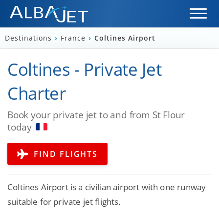
Destinations
›
France
›
Coltines Airport
Coltines - Private Jet
Charter
Book your private jet to and from St Flour
today
FIND FLIGHTS
Coltines Airport is a civilian airport with one runway
suitable for private jet flights.