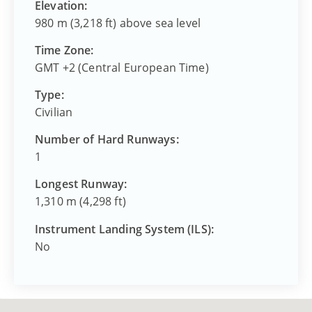
Elevation:
980 m (3,218 ft) above sea level
Time Zone:
GMT +2 (Central European Time)
Type:
Civilian
Number of Hard Runways:
1
Longest Runway:
1,310 m (4,298 ft)
Instrument Landing System (ILS):
No