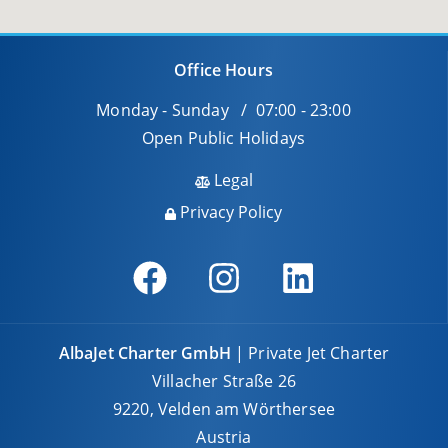
Office Hours
Monday - Sunday / 07:00 - 23:00
Open Public Holidays
Legal
Privacy Policy
AlbaJet Charter GmbH
| Private Jet Charter
Villacher Straße 26
9220, Velden am Wörthersee
Austria