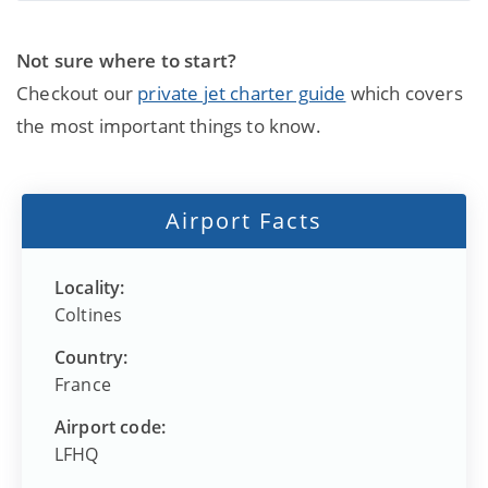
Not sure where to start?
Checkout our
private jet charter guide
which covers
the most important things to know.
Airport Facts
Locality:
Coltines
Country:
France
Airport code:
LFHQ