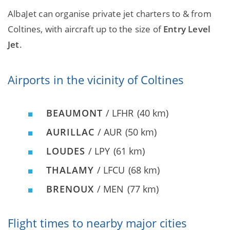
AlbaJet can organise private jet charters to & from
Coltines, with aircraft up to the size of
Entry Level
Jet
.
Airports in the vicinity of Coltines
BEAUMONT
/ LFHR
(40 km)
AURILLAC
/ AUR
(50 km)
LOUDES
/ LPY
(61 km)
THALAMY
/ LFCU
(68 km)
BRENOUX
/ MEN
(77 km)
Flight times to nearby major cities