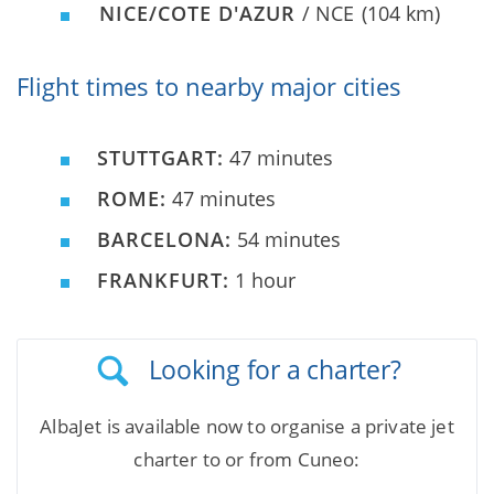
NICE/COTE D'AZUR
/ NCE
(104 km)
Flight times to nearby major cities
STUTTGART:
47 minutes
ROME:
47 minutes
BARCELONA:
54 minutes
FRANKFURT:
1 hour
Looking for a charter?
AlbaJet is available now to organise a private jet
charter to or from Cuneo: