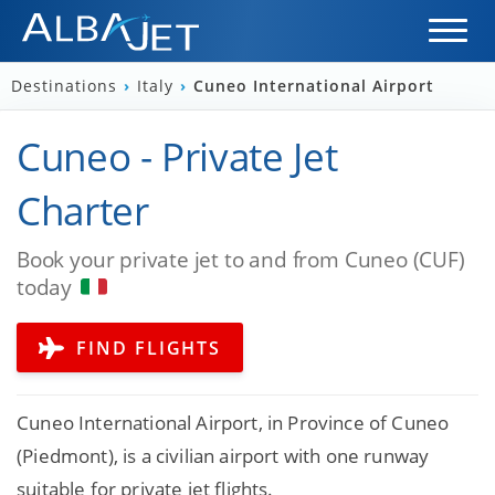
Destinations
›
Italy
›
Cuneo International Airport
Cuneo - Private Jet
Charter
Book your private jet to and from Cuneo (CUF)
today
FIND FLIGHTS
Cuneo International Airport, in Province of Cuneo
(Piedmont), is a civilian airport with one runway
suitable for private jet flights.