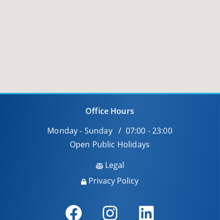
Office Hours
Monday - Sunday / 07:00 - 23:00
Open Public Holidays
Legal
Privacy Policy