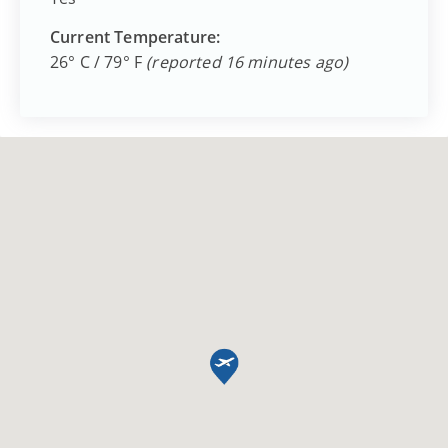
Current Temperature:
26° C / 79° F
(reported 16 minutes ago)