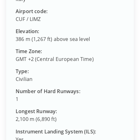
Airport code:
CUF
/
LIMZ
Elevation:
386 m (1,267 ft) above sea level
Time Zone:
GMT +2 (Central European Time)
Type:
Civilian
Number of Hard Runways:
1
Longest Runway:
2,100 m (6,890 ft)
Instrument Landing System (ILS):
Yes