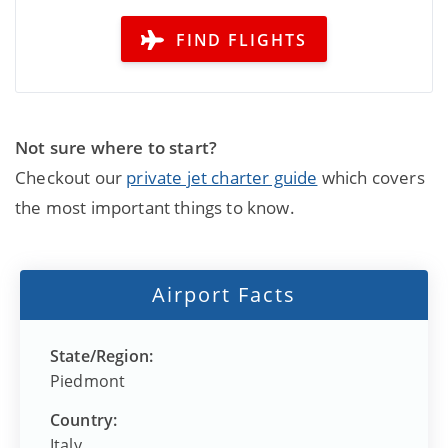
FIND FLIGHTS
Not sure where to start?
Checkout our
private jet charter guide
which covers
the most important things to know.
Airport Facts
State/Region:
Piedmont
Country:
Italy