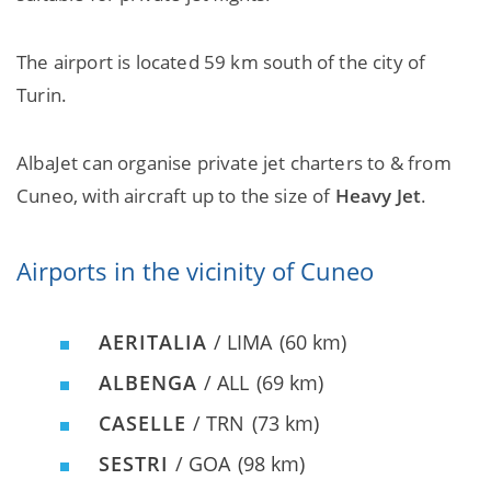
The airport is located 59 km south of the city of
Turin.
AlbaJet can organise private jet charters to & from
Cuneo, with aircraft up to the size of
Heavy Jet
.
Airports in the vicinity of Cuneo
AERITALIA
/ LIMA
(60 km)
ALBENGA
/ ALL
(69 km)
CASELLE
/ TRN
(73 km)
SESTRI
/ GOA
(98 km)