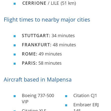
CERRIONE
/ LILE
(51 km)
Flight times to nearby major cities
STUTTGART:
34 minutes
FRANKFURT:
48 minutes
ROME:
49 minutes
PARIS:
58 minutes
Aircraft based in Malpensa
Boeing 737-500
Citation CJ1
VIP
Embraer ERJ
Citation XLS
145