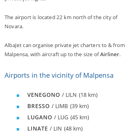
The airport is located 22 km north of the city of
Novara.
AlbaJet can organise private jet charters to & from
Malpensa, with aircraft up to the size of
Airliner
.
Airports in the vicinity of Malpensa
VENEGONO
/ LILN
(18 km)
BRESSO
/ LIMB
(39 km)
LUGANO
/ LUG
(45 km)
LINATE
/ LIN
(48 km)