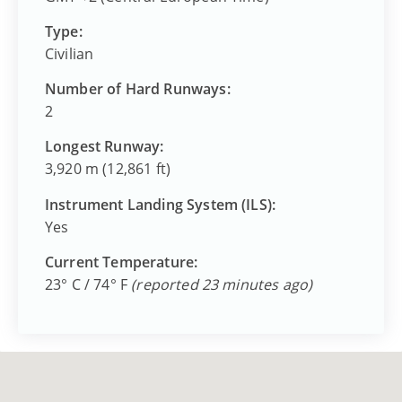
Type:
Civilian
Number of Hard Runways:
2
Longest Runway:
3,920 m (12,861 ft)
Instrument Landing System (ILS):
Yes
Current Temperature:
23° C / 74° F
(reported 23 minutes ago)