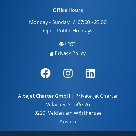
Office Hours
Monday - Sunday / 07:00 - 23:00
Open Public Holidays
Legal
Privacy Policy
AlbaJet Charter GmbH
| Private Jet Charter
Villacher Straße 26
9220, Velden am Wörthersee
Austria