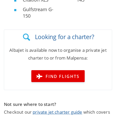
Gulfstream G-
150
Looking for a charter?
AlbaJet is available now to organise a private jet
charter to or from Malpensa:
FIND FLIGHTS
Not sure where to start?
Checkout our
private jet charter guide
which covers