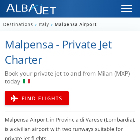
Destinations
›
Italy
›
Malpensa Airport
Malpensa - Private Jet
Charter
Book your private jet to and from Milan (MXP)
today
FIND FLIGHTS
Malpensa Airport, in Provincia di Varese (Lombardia),
is a civilian airport with two runways suitable for
private jet flights.