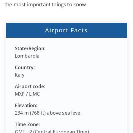
the most important things to know.
Airport Facts
State/Region:
Lombardia
Country:
Italy
Airport code:
MXP
/
LIMC
Elevation:
234 m (768 ft) above sea level
Time Zone:
GMT +2 (Central European Time)