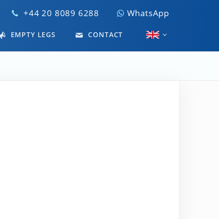
+44 20 8089 6288
WhatsApp
EMPTY LEGS
CONTACT