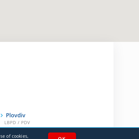
Plovdiv
LBPD / PDV
se of cookies,