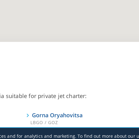
a suitable for private jet charter:
Gorna Oryahovitsa
LBGO / GOZ
ces and for analytics and marketing. To find out more about our u
Varna