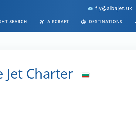
fly@albajet.uk
GHT SEARCH
AIRCRAFT
DESTINATIONS
e Jet Charter