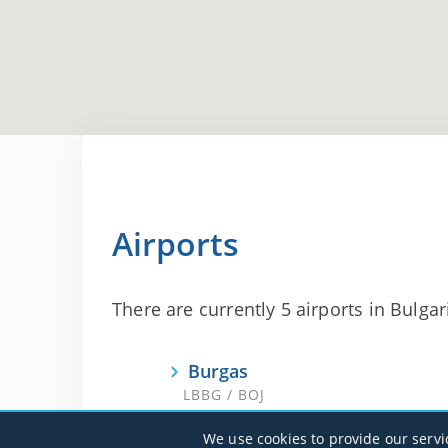
Airports
There are currently 5 airports in Bulgari
Burgas
LBBG / BOJ
We use cookies to provide our servi
Sofia