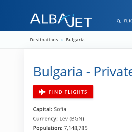
FLI
Destinations
›
Bulgaria
Bulgaria - Privat
FIND FLIGHTS
Capital:
Sofia
Currency:
Lev (BGN)
Population:
7,148,785