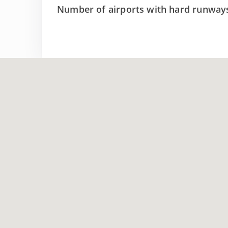
Number of airports with hard runway