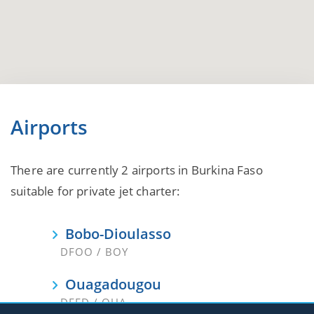
Airports
There are currently 2 airports in Burkina Faso
suitable for private jet charter:
Bobo-Dioulasso
DFOO / BOY
Ouagadougou
DFFD / OUA