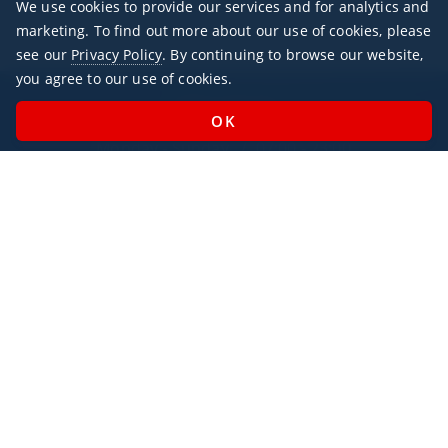
We use cookies to provide our services and for analytics and
marketing. To find out more about our use of cookies, please
see our
Privacy Policy
. By continuing to browse our website,
you agree to our use of cookies.
Office Hours
Monday - Sunday / 07:00 - 23:00
Open Public Holidays
Legal
Privacy Policy
AlbaJet Charter GmbH
| Private Jet Charter
Villacher Straße 26
9220, Velden am Wörthersee