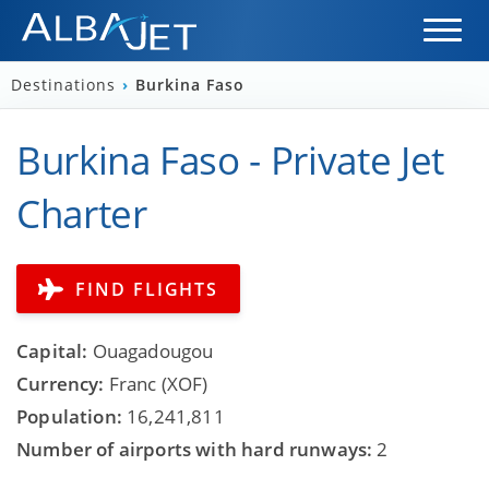
Destinations
›
Burkina Faso
Burkina Faso - Private Jet
Charter
FIND FLIGHTS
Capital:
Ouagadougou
Currency:
Franc (XOF)
Population:
16,241,811
Number of airports with hard runways:
2