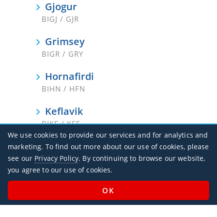
Gjogur
BIGJ / GJR
Grimsey
BIGR / GRY
Hornafirdi
BIHN / HFN
Keflavik
BIKF / KEF
We use cookies to provide our services and for analytics and
Nordfjordur
marketing. To find out more about our use of cookies, please
BINF / NOR
see our
Privacy Policy
. By continuing to browse our website,
you agree to our use of cookies.
Reykjavik
BIRK / RKV
Saudarkrokur