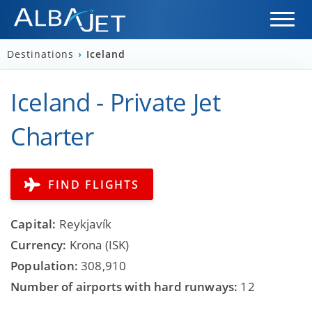
Destinations
›
Iceland
Iceland - Private Jet
Charter
FIND FLIGHTS
Capital:
Reykjavík
Currency:
Krona (ISK)
Population:
308,910
Number of airports with hard runways:
12