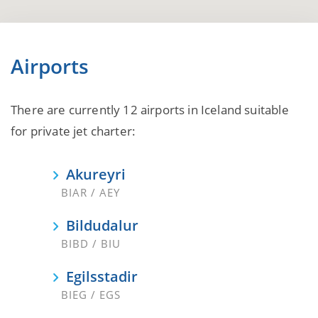
Airports
There are currently 12 airports in Iceland suitable
for private jet charter:
Akureyri
BIAR / AEY
Bildudalur
BIBD / BIU
Egilsstadir
BIEG / EGS