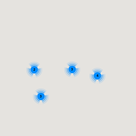
3
2
4
3