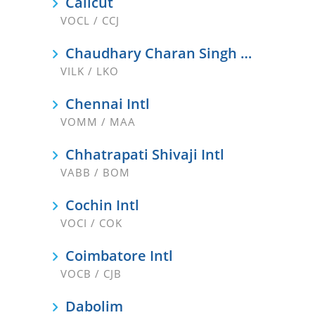
Calicut
VOCL / CCJ
Chaudhary Charan Singh Intl
VILK / LKO
Chennai Intl
VOMM / MAA
Chhatrapati Shivaji Intl
VABB / BOM
Cochin Intl
VOCI / COK
Coimbatore Intl
VOCB / CJB
Dabolim