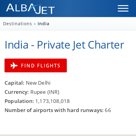
Destinations
›
India
India - Private Jet Charter
FIND FLIGHTS
Capital:
New Delhi
Currency:
Rupee (INR)
Population:
1,173,108,018
Number of airports with hard runways:
66