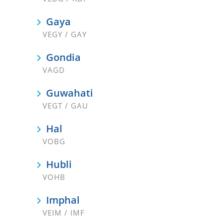
Gaya
VEGY / GAY
Gondia
VAGD
Guwahati
VEGT / GAU
Hal
VOBG
Hubli
VOHB
Imphal
VEIM / IMF