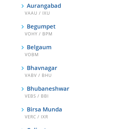
Aurangabad
VAAU / IXU
Begumpet
VOHY / BPM
Belgaum
VOBM
Bhavnagar
VABV / BHU
Bhubaneshwar
VEBS / BBI
Birsa Munda
VERC / IXR