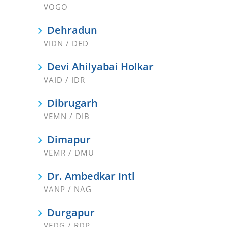
VOGO
Dehradun
VIDN / DED
Devi Ahilyabai Holkar
VAID / IDR
Dibrugarh
VEMN / DIB
Dimapur
VEMR / DMU
Dr. Ambedkar Intl
VANP / NAG
Durgapur
VEDG / RDP