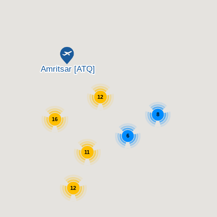
12
8
16
6
11
12