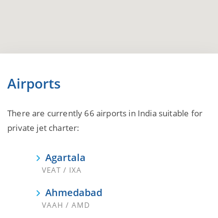
Airports
There are currently 66 airports in India suitable for
private jet charter:
Agartala
VEAT / IXA
Ahmedabad
VAAH / AMD