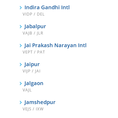
Indira Gandhi Intl
VIDP / DEL
Jabalpur
VAJB / JLR
Jai Prakash Narayan Intl
VEPT / PAT
Jaipur
VIJP / JAI
Jalgaon
VAJL
Jamshedpur
VEJS / IXW