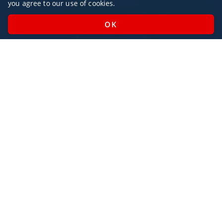
you agree to our use of cookies.
Monday - Sunday / 07:00 - 23:00
Open Public Holidays
Legal
Privacy Policy
AlbaJet Charter GmbH
| Private Jet Charter
Villacher Straße 26
9220, Velden am Wörthersee
Austria