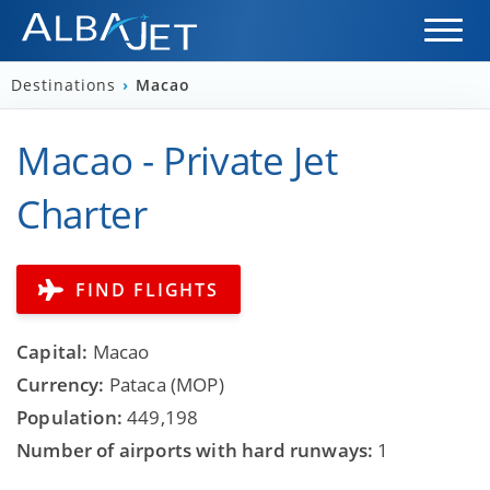
Destinations
›
Macao
Macao - Private Jet
Charter
FIND FLIGHTS
Capital:
Macao
Currency:
Pataca (MOP)
Population:
449,198
Number of airports with hard runways:
1