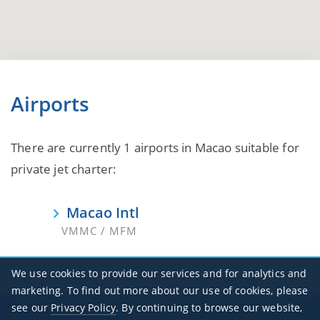
Airports
There are currently 1 airports in Macao suitable for
private jet charter:
Macao Intl
VMMC / MFM
We use cookies to provide our services and for analytics and
marketing. To find out more about our use of cookies, please
see our
Privacy Policy
. By continuing to browse our website,
Office Hours