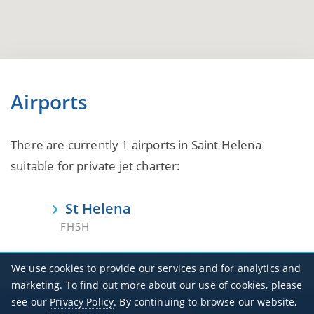
Airports
There are currently 1 airports in Saint Helena
suitable for private jet charter:
St Helena
FHSH
We use cookies to provide our services and for analytics and
marketing. To find out more about our use of cookies, please
see our
Privacy Policy
. By continuing to browse our website,
Office Hours