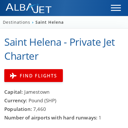
Destinations
›
Saint Helena
Saint Helena - Private Jet
Charter
FIND FLIGHTS
Capital:
Jamestown
Currency:
Pound (SHP)
Population:
7,460
Number of airports with hard runways:
1