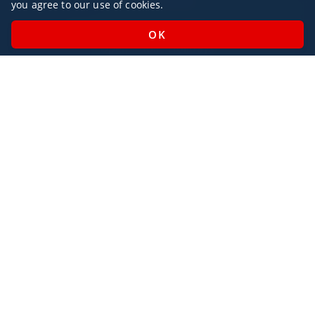
you agree to our use of cookies.
Monday - Sunday / 07:00 - 23:00
Open Public Holidays
Legal
Privacy Policy
AlbaJet Charter GmbH
| Private Jet Charter
Villacher Straße 26
9220, Velden am Wörthersee
Austria