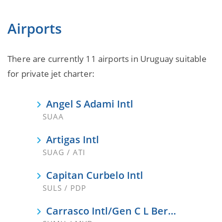
Airports
There are currently 11 airports in Uruguay suitable
for private jet charter:
Angel S Adami Intl
SUAA
Artigas Intl
SUAG / ATI
Capitan Curbelo Intl
SULS / PDP
Carrasco Intl/Gen C L Berisso