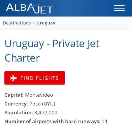
Destinations
›
Uruguay
Uruguay - Private Jet
Charter
FIND FLIGHTS
Capital:
Montevideo
Currency:
Peso (UYU)
Population:
3,477,000
Number of airports with hard runways:
11