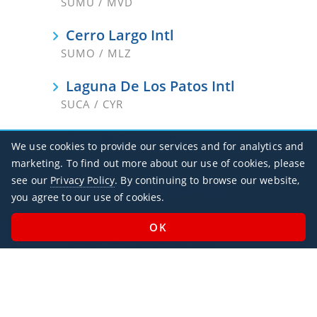
SUMU / MVD
Cerro Largo Intl
SUMO / MLZ
Laguna De Los Patos Intl
SUCA / CYR
Presidente General Don Oscar D
We use cookies to provide our services and for analytics and
SURV / RVY
marketing. To find out more about our use of cookies, please
see our
Privacy Policy
. By continuing to browse our website,
Salto Nueva Hesperides Intl
you agree to our use of cookies.
SUSO / STY
Santa Bernardina Intl
SUDU
Tacuarembo
SUTB