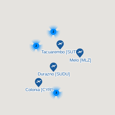
2
2
3